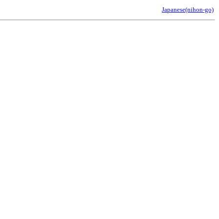
Japanese(nihon-go)