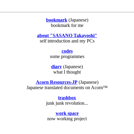
bookmark
(Japanese)
bookmark for me
about "SASANO Takayoshi"
self introduction and my PCs
codes
some programmes
diary
(Japanese)
what I thought
Acorn Resources-JP
(Japanese)
Japanese translated documents on Acorn™
trashbox
junk junk revolution...
work space
now working project