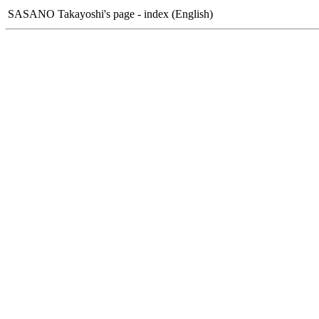
SASANO Takayoshi's page - index (English)