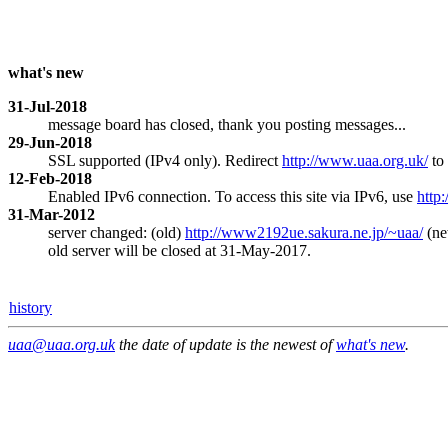
what's new
31-Jul-2018
message board has closed, thank you posting messages...
29-Jun-2018
SSL supported (IPv4 only). Redirect
http://www.uaa.org.uk/
to
12-Feb-2018
Enabled IPv6 connection. To access this site via IPv6, use
http
31-Mar-2012
server changed: (old)
http://www2192ue.sakura.ne.jp/~uaa/
(n
old server will be closed at 31-May-2017.
history
uaa@uaa.org.uk
the date of update is the newest of
what's new
.