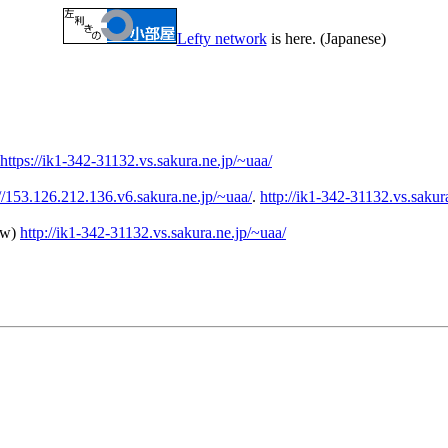
Lefty network
is here. (Japanese)
https://ik1-342-31132.vs.sakura.ne.jp/~uaa/
://153.126.212.136.v6.sakura.ne.jp/~uaa/
.
http://ik1-342-31132.vs.sakur
ew)
http://ik1-342-31132.vs.sakura.ne.jp/~uaa/