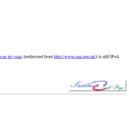
a.ne.jp/~uaa/
(redirected from
http://www.uaa.org.uk/
) is still IPv4.